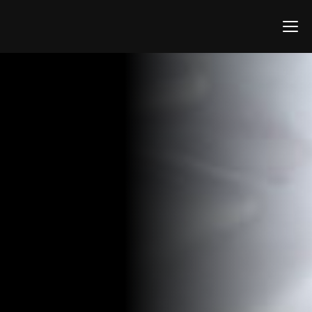
Home
Screenshots
Support
Contact