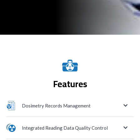
Features
Dosimetry Records Management
Historion assists the radiation safety officer in
Integrated Reading Data Quality Control
managing dosimetry data for the long term
and in controlling exposure budgets across