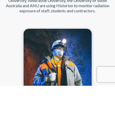
University, Newcastle University, the University of South
Australia and ANU are using Historion to monitor radiation
exposure of staff, students and contractors.
MINING
The mining sector is catered for with group based