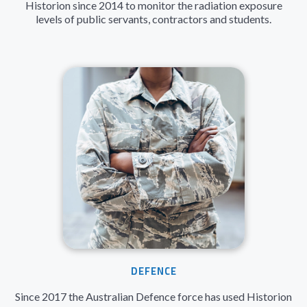
Historion since 2014 to monitor the radiation exposure
levels of public servants, contractors and students.
DEFENCE
Since 2017 the Australian Defence force has used Historion