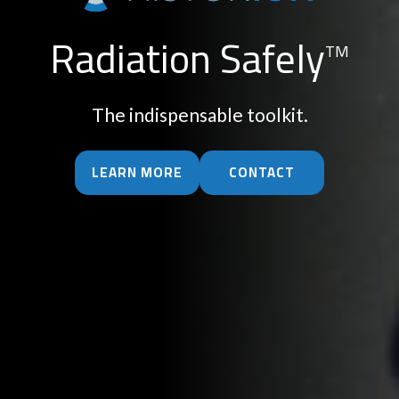
Radiation Safely
TM
The indispensable toolkit.
LEARN MORE
CONTACT