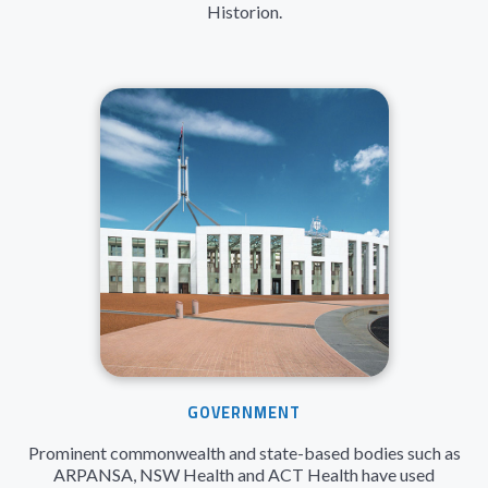
Historion.
GOVERNMENT
Prominent commonwealth and state-based bodies such as
ARPANSA, NSW Health and ACT Health have used