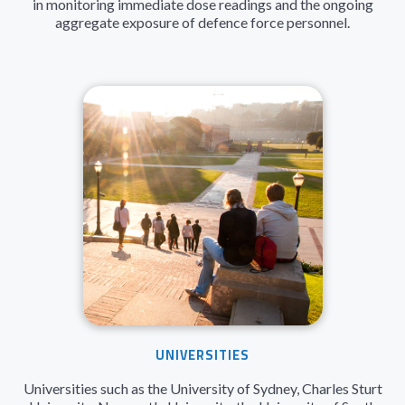
in monitoring immediate dose readings and the ongoing
aggregate exposure of defence force personnel.
UNIVERSITIES
Universities such as the University of Sydney, Charles Sturt