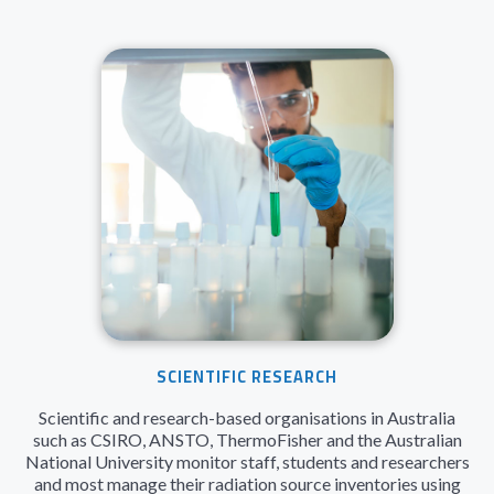
SCIENTIFIC RESEARCH
Scientific and research-based organisations in Australia
such as CSIRO, ANSTO, ThermoFisher and the Australian
National University monitor staff, students and researchers
and most manage their radiation source inventories using